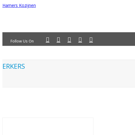
Hamers Kozijnen
Follow Us On
ERKERS