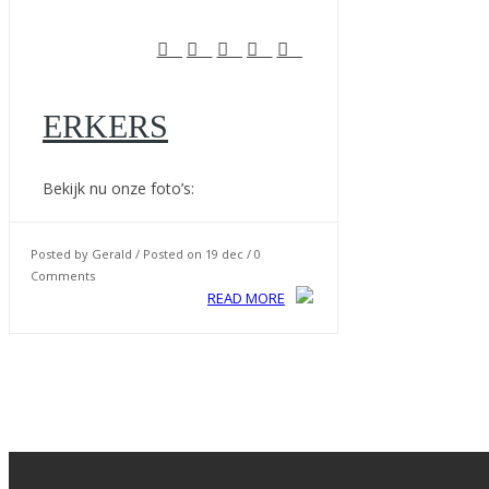
ERKERS
Bekijk nu onze foto’s:
Posted by Gerald / Posted on 19 dec / 0
Comments
READ MORE